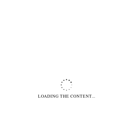
ABOUT COMPANY
We are a company of highly skilled developers and designers, specialized
in working with Magento/Wordpress system management
CONTACT INFORMATION
30 South Park Avenue
San Francisco, CA 94107
Phone: +78 123 456 789
OUR STORES
London
Singapore
LOADING THE CONTENT...
Paris
Moscow
Berlin
Milano
Amsterdam